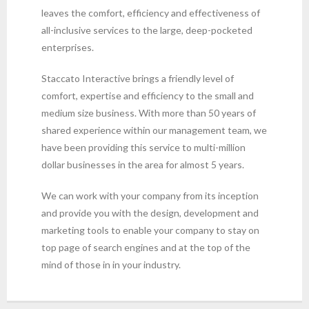
leaves the comfort, efficiency and effectiveness of
all-inclusive services to the large, deep-pocketed
enterprises.
Staccato Interactive brings a friendly level of
comfort, expertise and efficiency to the small and
medium size business. With more than 50 years of
shared experience within our management team, we
have been providing this service to multi-million
dollar businesses in the area for almost 5 years.
We can work with your company from its inception
and provide you with the design, development and
marketing tools to enable your company to stay on
top page of search engines and at the top of the
mind of those in in your industry.