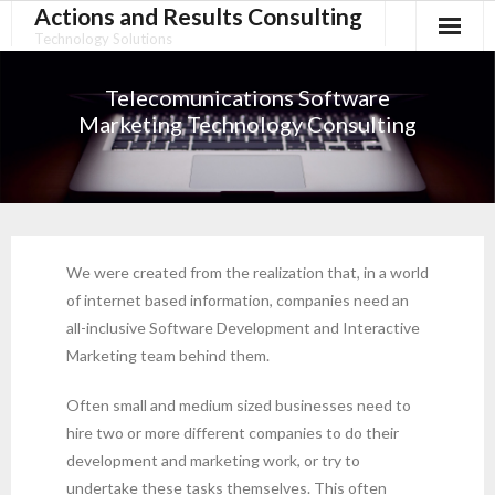
Actions and Results Consulting
Technology Solutions
Telecomunications Software
Marketing Technology Consulting
We were created from the realization that, in a world
of internet based information, companies need an
all-inclusive Software Development and Interactive
Marketing team behind them.
Often small and medium sized businesses need to
hire two or more different companies to do their
development and marketing work, or try to
undertake these tasks themselves. This often